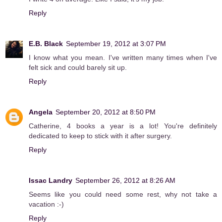
Reply
E.B. Black
September 19, 2012 at 3:07 PM
I know what you mean. I've written many times when I've
felt sick and could barely sit up.
Reply
Angela
September 20, 2012 at 8:50 PM
Catherine, 4 books a year is a lot! You're definitely
dedicated to keep to stick with it after surgery.
Reply
Issac Landry
September 26, 2012 at 8:26 AM
Seems like you could need some rest, why not take a
vacation :-)
Reply