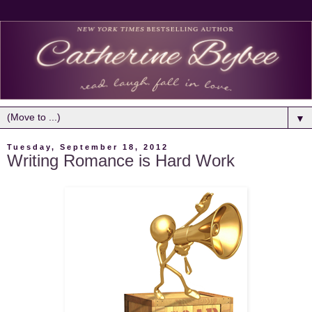
▼
Tuesday, September 18, 2012
Writing Romance is Hard Work