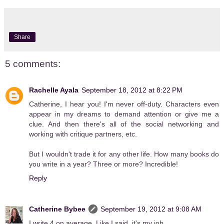
Share
5 comments:
Rachelle Ayala
September 18, 2012 at 8:22 PM
Catherine, I hear you! I'm never off-duty. Characters even
appear in my dreams to demand attention or give me a
clue. And then there's all of the social networking and
working with critique partners, etc.
But I wouldn't trade it for any other life. How many books do
you write in a year? Three or more? Incredible!
Reply
Catherine Bybee
September 19, 2012 at 9:08 AM
I write 4 on average. Like I said, it's my job.