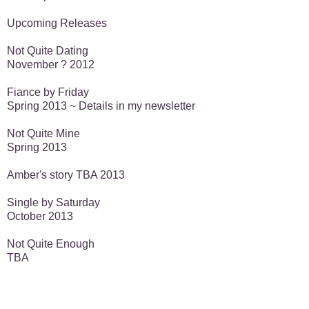
Upcoming Releases
Not Quite Dating
November ? 2012
Fiance by Friday
Spring 2013 ~ Details in my newsletter
Not Quite Mine
Spring 2013
Amber's story TBA 2013
Single by Saturday
October 2013
Not Quite Enough
TBA