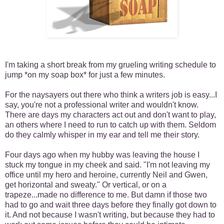
I'm taking a short break from my grueling writing schedule to
jump *on my soap box* for just a few minutes.
For the naysayers out there who think a writers job is easy...I
say, you're not a professional writer and wouldn't know.
There are days my characters act out and don't want to play,
an others where I need to run to catch up with them. Seldom
do they calmly whisper in my ear and tell me their story.
Four days ago when my hubby was leaving the house I
stuck my tongue in my cheek and said. "I'm not leaving my
office until my hero and heroine, currently Neil and Gwen,
get horizontal and sweaty." Or vertical, or on a
trapeze...made no difference to me. But damn if those two
had to go and wait three days before they finally got down to
it. And not because I wasn't writing, but because they had to