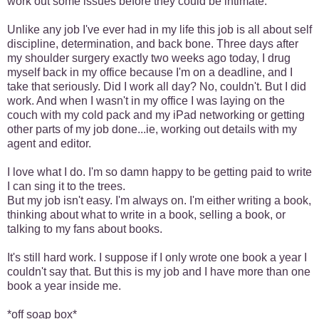
work out some issues before they could be intimate.
Unlike any job I've ever had in my life this job is all about self
discipline, determination, and back bone. Three days after
my shoulder surgery exactly two weeks ago today, I drug
myself back in my office because I'm on a deadline, and I
take that seriously. Did I work all day? No, couldn't. But I did
work. And when I wasn't in my office I was laying on the
couch with my cold pack and my iPad networking or getting
other parts of my job done...ie, working out details with my
agent and editor.
I love what I do. I'm so damn happy to be getting paid to write
I can sing it to the trees.
But my job isn't easy. I'm always on. I'm either writing a book,
thinking about what to write in a book, selling a book, or
talking to my fans about books.
It's still hard work. I suppose if I only wrote one book a year I
couldn't say that. But this is my job and I have more than one
book a year inside me.
*off soap box*